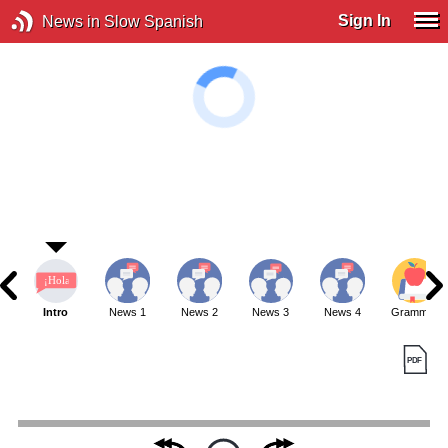
Sign In
News in Slow Spanish
Intro
News 1
News 2
News 3
News 4
Grammar