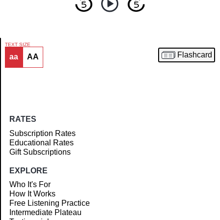
TEXT SIZE
Flashcard
aa
AA
Article
RATES
Subscription Rates
Educational Rates
Gift Subscriptions
EXPLORE
Who It's For
How It Works
Free Listening Practice
Intermediate Plateau