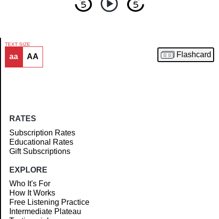
TEXT SIZE
Flashcard
aa
AA
Article
RATES
Subscription Rates
Educational Rates
Gift Subscriptions
EXPLORE
Who It's For
How It Works
Free Listening Practice
Intermediate Plateau