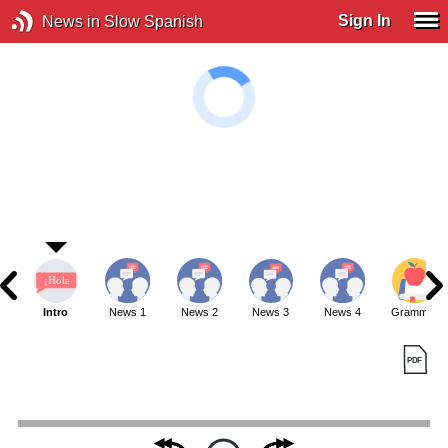
Sign In
News in Slow Spanish
Intro
News 1
News 2
News 3
News 4
Grammar