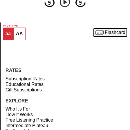
TEXT SIZE
Flashcard
aa
AA
Article
RATES
Subscription Rates
Educational Rates
Gift Subscriptions
EXPLORE
Who It's For
How It Works
Free Listening Practice
Intermediate Plateau