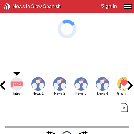
Sign In
News in Slow Spanish
Intro
News 1
News 2
News 3
News 4
Grammar