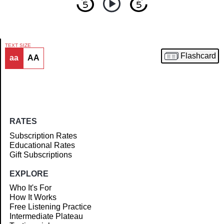
TEXT SIZE
Flashcard
aa
AA
Article
RATES
Subscription Rates
Educational Rates
Gift Subscriptions
EXPLORE
Who It's For
How It Works
Free Listening Practice
Intermediate Plateau