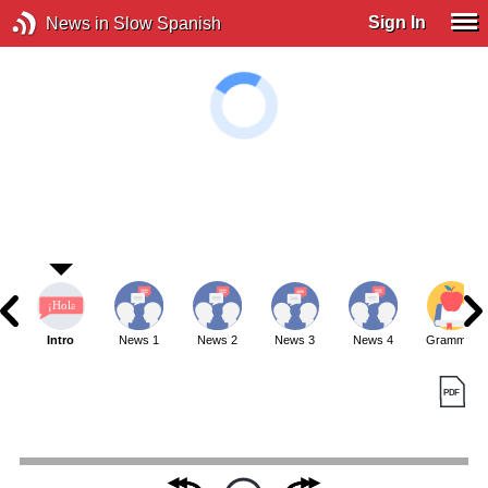
Sign In
News in Slow Spanish
Intro
News 1
News 2
News 3
News 4
Grammar