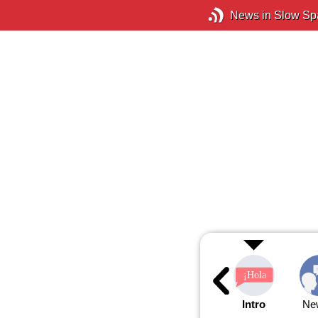
News in Slow Sp
Intro
Ne