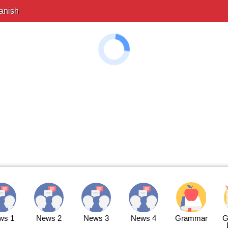
anish
ws 1
News 2
News 3
News 4
Grammar
G