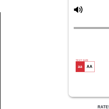
Article
TEXT SIZE
aa
AA
RATE