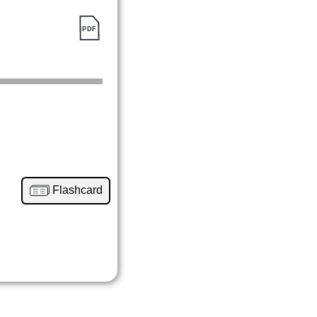
Flashcard