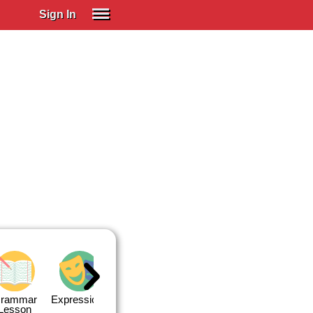
Sign In
SIGN IN
Spanish (Spain)
Spanish (Latino)
SUBSCRIBE
EDUCATIONAL LICENSES
GIFT CARDS
OTHER LANGUAGES
ABOUT US
ADJUST COLORS
rammar
Expressions
Expressions
Quiz 1
Quiz 2
Lesson
Lesson