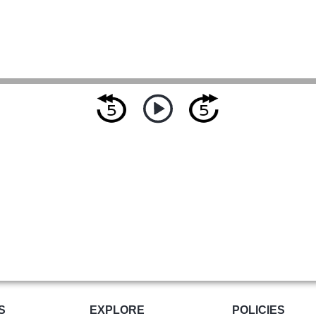
S
EXPLORE
POLICIES