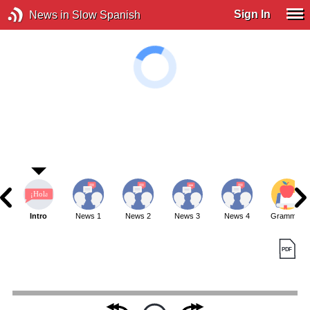
Sign In
News in Slow Spanish
Intro
News 1
News 2
News 3
News 4
Grammar