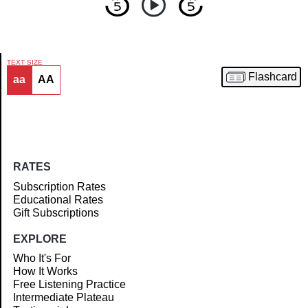
TEXT SIZE
Flashcard
aa
AA
Article
RATES
Subscription Rates
Educational Rates
Gift Subscriptions
EXPLORE
Who It's For
How It Works
Free Listening Practice
Intermediate Plateau