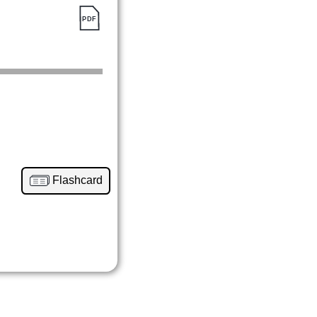
Flashcard