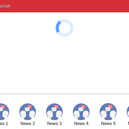
anish
ws 1
News 2
News 3
News 4
News 5