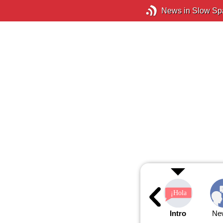
News in Slow Sp
Intro
Ne