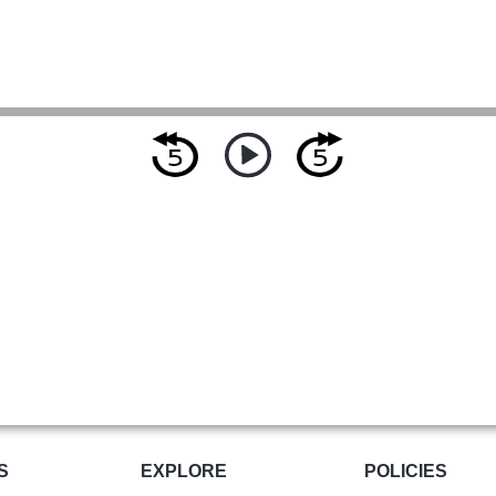
S
EXPLORE
POLICIES