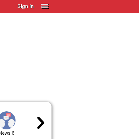
Sign In
SIGN IN
Spanish (Spain)
Spanish (Latino)
SUBSCRIBE
EDUCATIONAL LICENSES
GIFT CARDS
OTHER LANGUAGES
ABOUT US
ADJUST COLORS
News 6