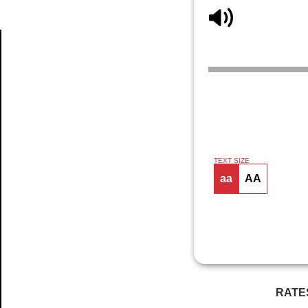
Article
TEXT SIZE
aa
AA
RATE