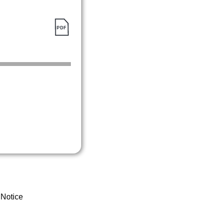
 Notice