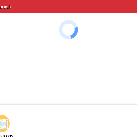
anish
ssions