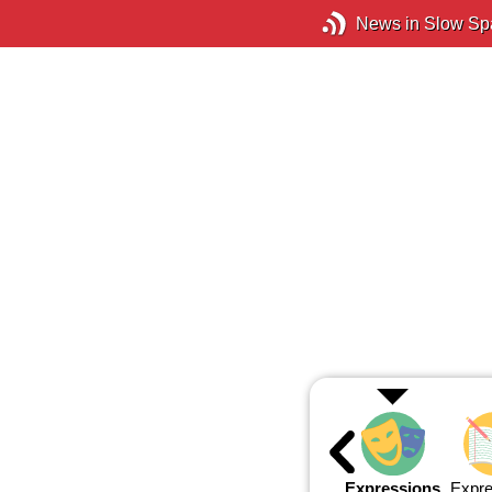
News in Slow Sp
Expressions
Expre