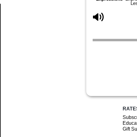
Le
Article
RATE
Subscr
Educat
Gift S