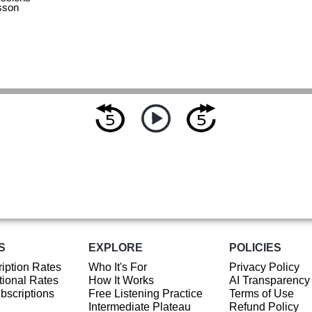
sson
S
EXPLORE
POLICIES
iption Rates
Who It's For
Privacy Policy
ional Rates
How It Works
AI Transparency
ubscriptions
Free Listening Practice
Terms of Use
Intermediate Plateau
Refund Policy