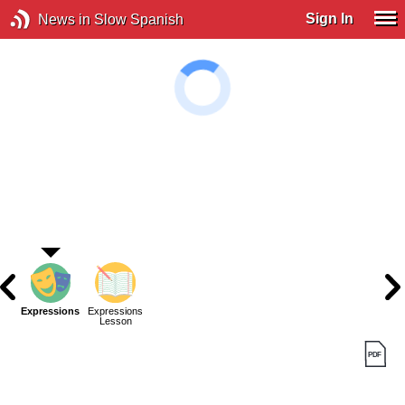
Sign In
News in Slow Spanish
Expressions
Expressions
Lesson