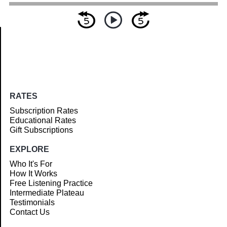
Article
RATES
Subscription Rates
Educational Rates
Gift Subscriptions
EXPLORE
Who It's For
How It Works
Free Listening Practice
Intermediate Plateau
Testimonials
Contact Us