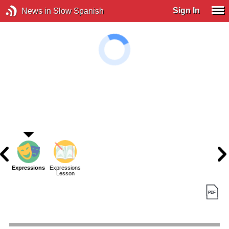
Sign In
News in Slow Spanish
Expressions
Expressions
Lesson