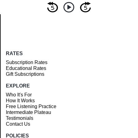
Article
RATES
Subscription Rates
Educational Rates
Gift Subscriptions
EXPLORE
Who It's For
How It Works
Free Listening Practice
Intermediate Plateau
Testimonials
Contact Us
POLICIES