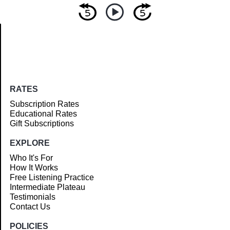
Article
RATES
Subscription Rates
Educational Rates
Gift Subscriptions
EXPLORE
Who It's For
How It Works
Free Listening Practice
Intermediate Plateau
Testimonials
Contact Us
POLICIES