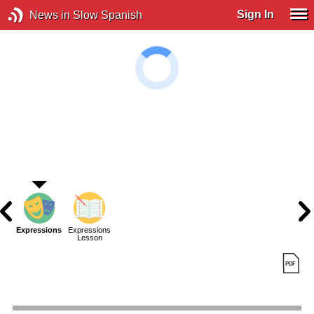
Sign In
News in Slow Spanish
Expressions
Expressions
Lesson