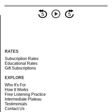
Article
RATES
Subscription Rates
Educational Rates
Gift Subscriptions
EXPLORE
Who It's For
How It Works
Free Listening Practice
Intermediate Plateau
Testimonials
Contact Us