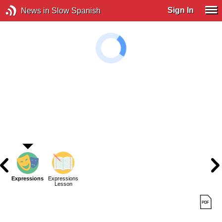
Sign In
News in Slow Spanish
Expressions
Expressions
Lesson