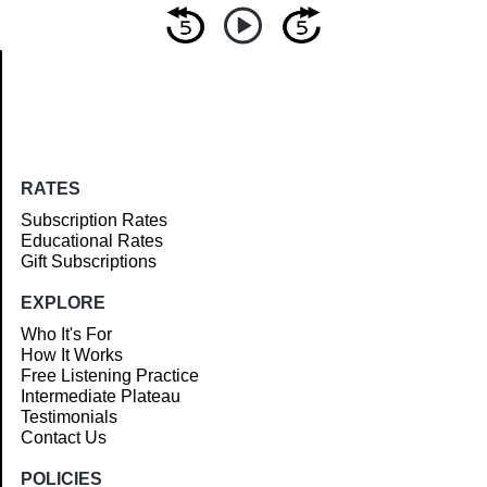
Article
RATES
Subscription Rates
Educational Rates
Gift Subscriptions
EXPLORE
Who It's For
How It Works
Free Listening Practice
Intermediate Plateau
Testimonials
Contact Us
POLICIES