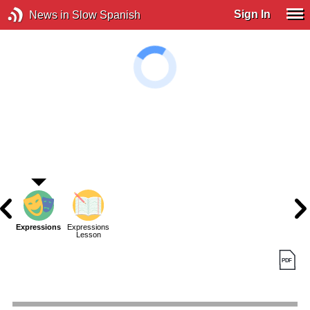
Sign In
News in Slow Spanish
Expressions
Expressions
Lesson