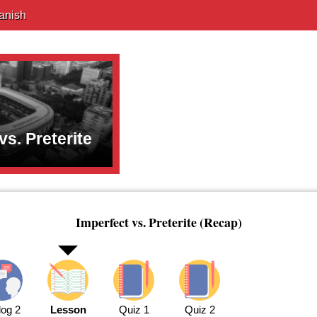
anish
vs. Preterite
Imperfect vs. Preterite (Recap)
log 2
Lesson
Quiz 1
Quiz 2