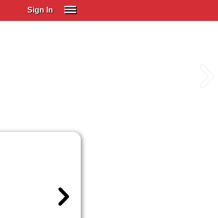
Sign In
SIGN IN
Spanish (Spain)
Spanish (Latino)
SUBSCRIBE
EDUCATIONAL LICENSES
GIFT CARDS
OTHER LANGUAGES
ABOUT US
ADJUST COLORS