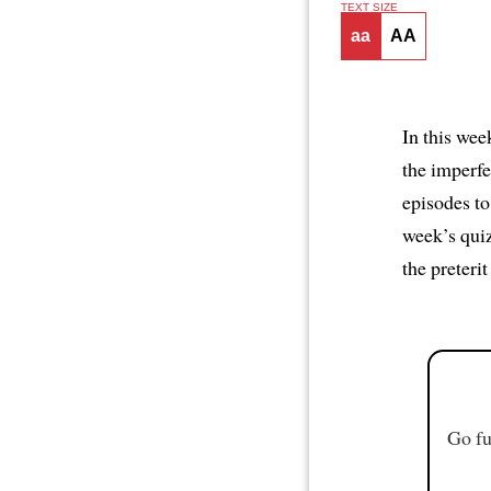
TEXT SIZE
aa
AA
In this wee
the imperfe
episodes to
week’s qui
the preteri
Go fu