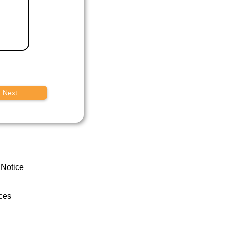
Next
 Notice
ces