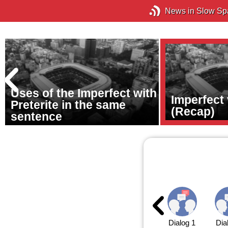
News in Slow Sp
Uses of the Imperfect with
Imperfect 
Preterite in the same
(Recap)
sentence
Dialog 1
Dia