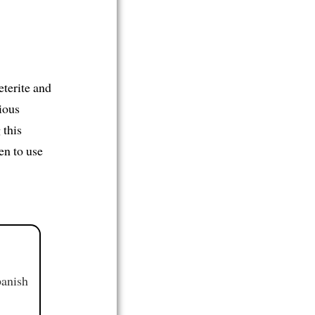
eterite and
ious
 this
en to use
panish