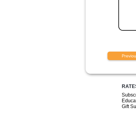
Previo
RATE
Subscr
Educat
Gift S