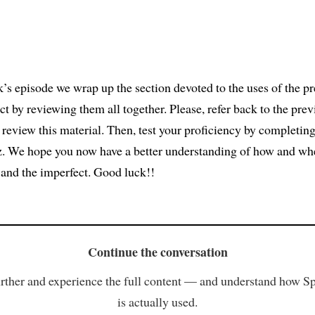
k’s episode we wrap up the section devoted to the uses of the pr
ct by reviewing them all together. Please, refer back to the prev
 review this material. Then, test your proficiency by completing
z. We hope you now have a better understanding of how and wh
t and the imperfect. Good luck!!
Continue the conversation
rther and experience the full content — and understand how S
is actually used.