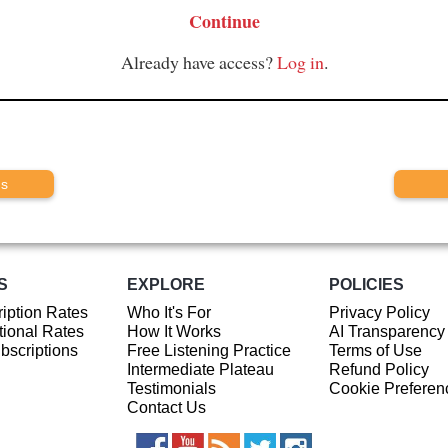
Continue
Already have access?
Log in
.
us
S
EXPLORE
POLICIES
iption Rates
Who It's For
Privacy Policy
ional Rates
How It Works
AI Transparency
ubscriptions
Free Listening Practice
Terms of Use
Intermediate Plateau
Refund Policy
Testimonials
Cookie Preferen
Contact Us