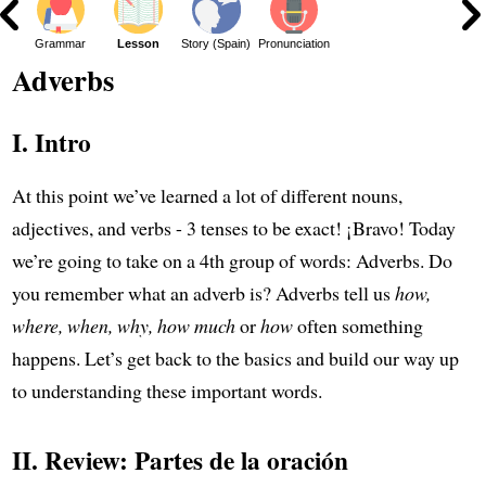
Grammar
Lesson
Story (Spain)
Pronunciation
Adverbs
I. Intro
At this point we’ve learned a lot of different nouns,
adjectives, and verbs - 3 tenses to be exact! ¡Bravo! Today
we’re going to take on a 4th group of words: Adverbs. Do
you remember what an adverb is? Adverbs tell us
how,
where, when, why, how much
or
how
often something
happens. Let’s get back to the basics and build our way up
to understanding these important words.
II. Review: Partes de la oración