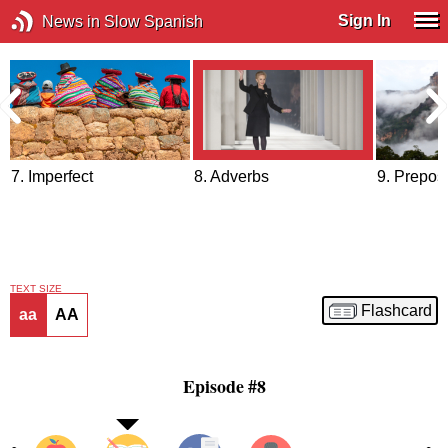
Sign In
News in Slow Spanish
7. Imperfect
8. Adverbs
9. Prepos
TEXT SIZE
Flashcard
aa
AA
Episode #8