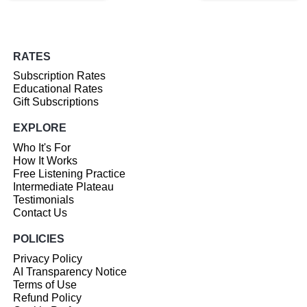
RATES
Subscription Rates
Educational Rates
Gift Subscriptions
EXPLORE
Who It's For
How It Works
Free Listening Practice
Intermediate Plateau
Testimonials
Contact Us
POLICIES
Privacy Policy
AI Transparency Notice
Terms of Use
Refund Policy