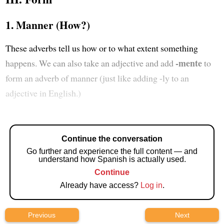
1. Manner (How?)
These adverbs tell us how or to what extent something
-mente
happens. We can also take an adjective and add
to
form an adverb of manner (just like adding -ly to an
adjective in English.)
Continue the conversation
Go further and experience the full content — and
understand how Spanish is actually used.
Continue
Already have access?
Log in
.
Previous
Next