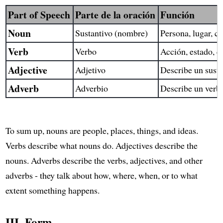
Part of Speech
Parte de la oración
Función
Noun
Sustantivo (nombre)
Persona, lugar, co
Verb
Verbo
Acción, estado, c
Adjective
Adjetivo
Describe un susta
Adverb
Adverbio
Describe un verbo
To sum up, nouns are people, places, things, and ideas.
Verbs describe what nouns do. Adjectives describe the
nouns. Adverbs describe the verbs, adjectives, and other
adverbs - they talk about how, where, when, or to what
extent something happens.
III. Form