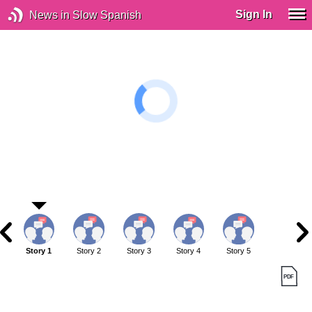
Sign In
News in Slow Spanish
Story 1
Story 2
Story 3
Story 4
Story 5