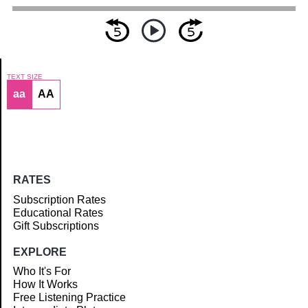
TEXT SIZE
aa
AA
Article
RATES
Subscription Rates
Educational Rates
Gift Subscriptions
EXPLORE
Who It's For
How It Works
Free Listening Practice