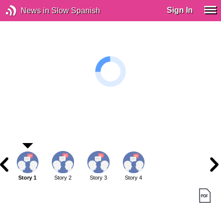
Sign In
News in Slow Spanish
Story 1
Story 2
Story 3
Story 4