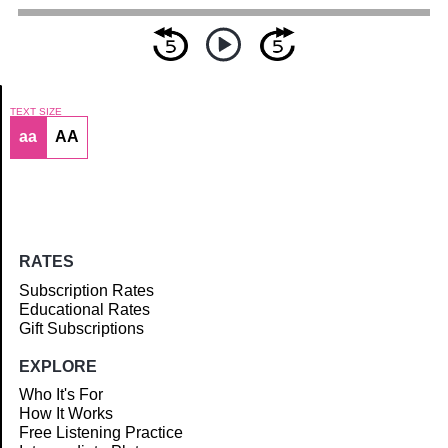
TEXT SIZE
aa
AA
Article
RATES
Subscription Rates
Educational Rates
Gift Subscriptions
EXPLORE
Who It's For
How It Works
Free Listening Practice