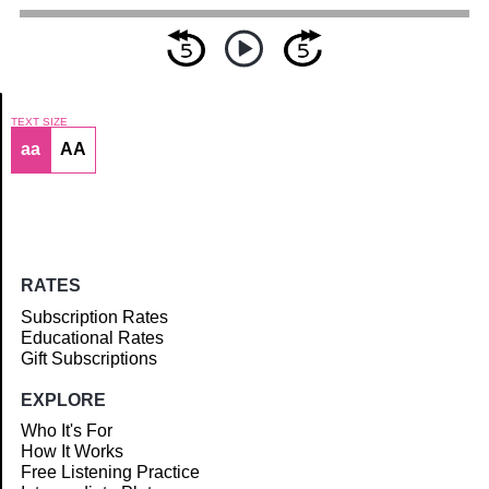
TEXT SIZE
aa
AA
Article
RATES
Subscription Rates
Educational Rates
Gift Subscriptions
EXPLORE
Who It's For
How It Works
Free Listening Practice