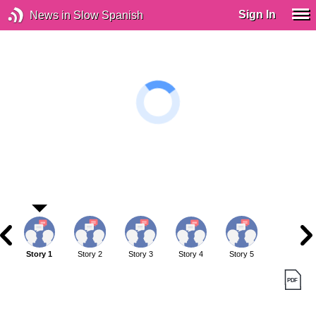
Sign In
News in Slow Spanish
Story 1
Story 2
Story 3
Story 4
Story 5