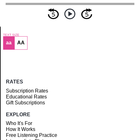
TEXT SIZE
aa
AA
Article
RATES
Subscription Rates
Educational Rates
Gift Subscriptions
EXPLORE
Who It's For
How It Works
Free Listening Practice