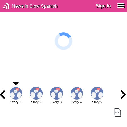
Sign In
News in Slow Spanish
Story 1
Story 2
Story 3
Story 4
Story 5