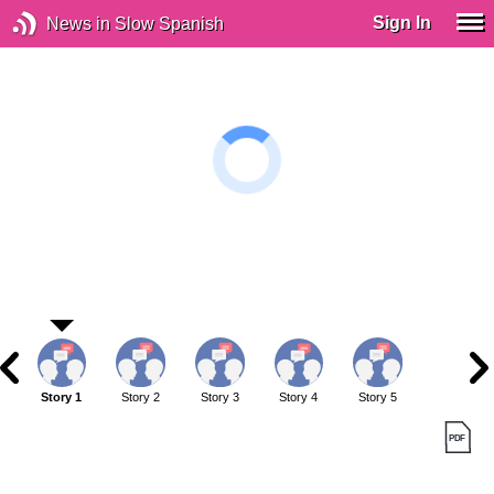
Sign In
News in Slow Spanish
Story 1
Story 2
Story 3
Story 4
Story 5