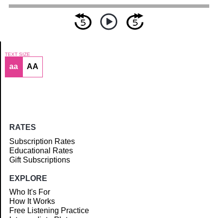
TEXT SIZE
aa
AA
Article
RATES
Subscription Rates
Educational Rates
Gift Subscriptions
EXPLORE
Who It's For
How It Works
Free Listening Practice