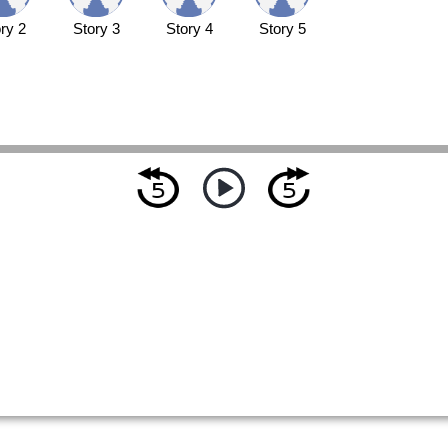
ry 2
Story 3
Story 4
Story 5