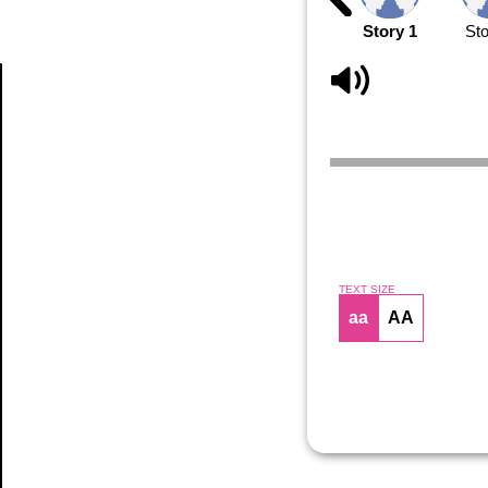
Story 1
Sto
Article
TEXT SIZE
aa
AA