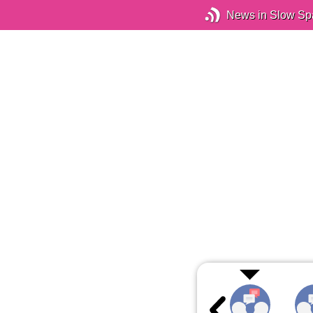
News in Slow Sp