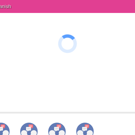
anish