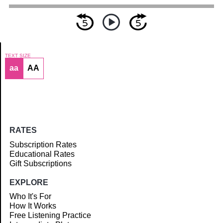
TEXT SIZE
aa
AA
Article
RATES
Subscription Rates
Educational Rates
Gift Subscriptions
EXPLORE
Who It's For
How It Works
Free Listening Practice