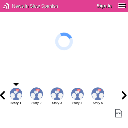
Sign In
News in Slow Spanish
Story 1
Story 2
Story 3
Story 4
Story 5