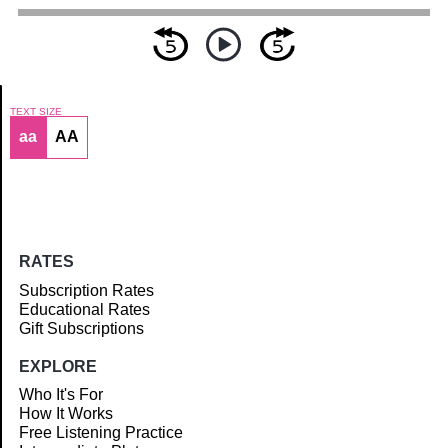
TEXT SIZE
aa
AA
Article
RATES
Subscription Rates
Educational Rates
Gift Subscriptions
EXPLORE
Who It's For
How It Works
Free Listening Practice