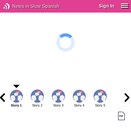
Sign In
News in Slow Spanish
Story 1
Story 2
Story 3
Story 4
Story 5