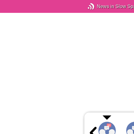
News in Slow Sp