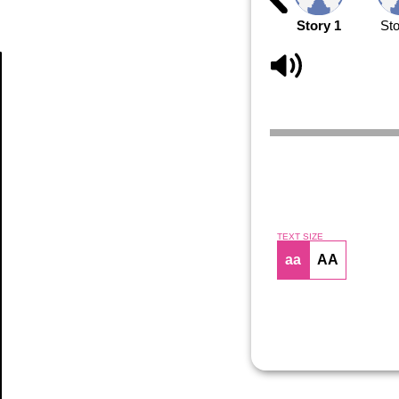
Story 1
Sto
Article
TEXT SIZE
aa
AA