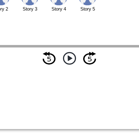
ry 2
Story 3
Story 4
Story 5