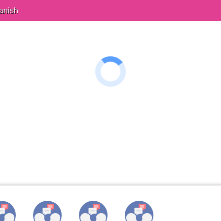
anish