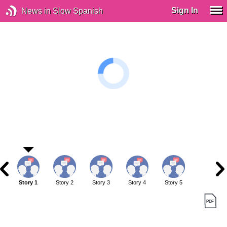
Sign In
News in Slow Spanish
Story 1
Story 2
Story 3
Story 4
Story 5