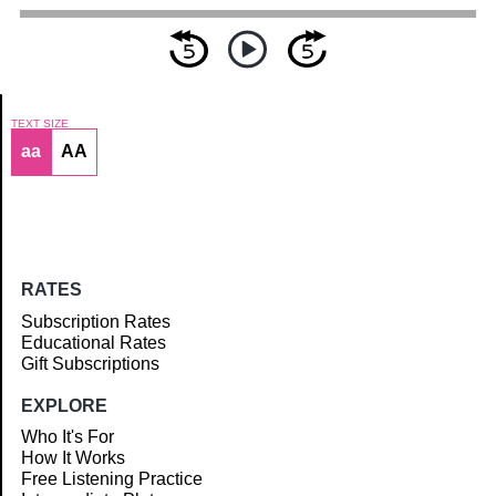
TEXT SIZE
aa
AA
Article
RATES
Subscription Rates
Educational Rates
Gift Subscriptions
EXPLORE
Who It's For
How It Works
Free Listening Practice