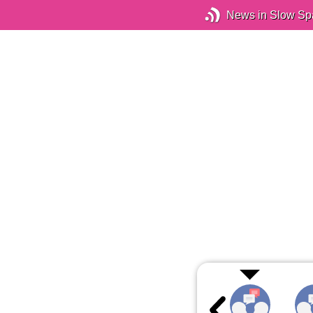
News in Slow Sp