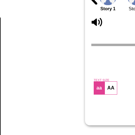
Story 1
Sto
Article
TEXT SIZE
aa
AA