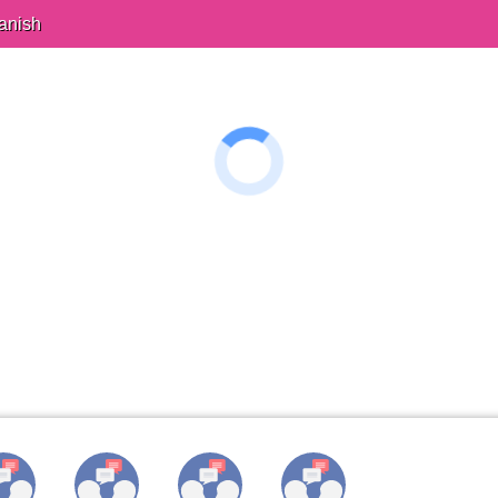
anish