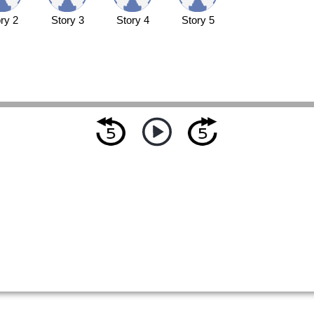
ry 2
Story 3
Story 4
Story 5