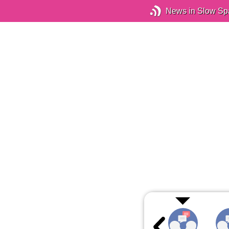
News in Slow Sp