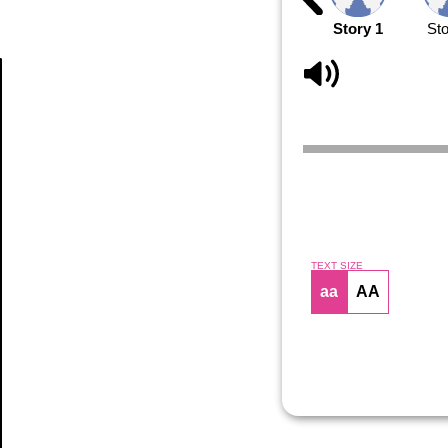
Story 1
Sto
Article
TEXT SIZE
aa
AA