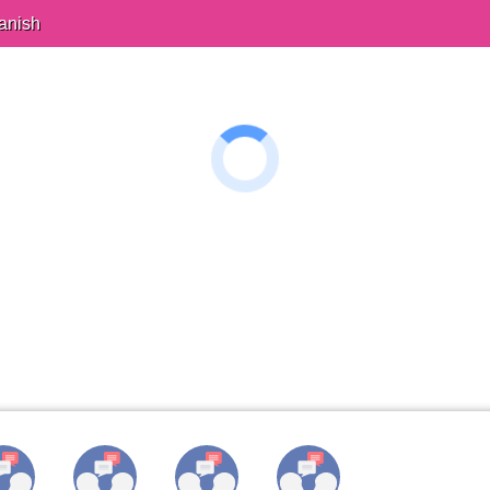
anish