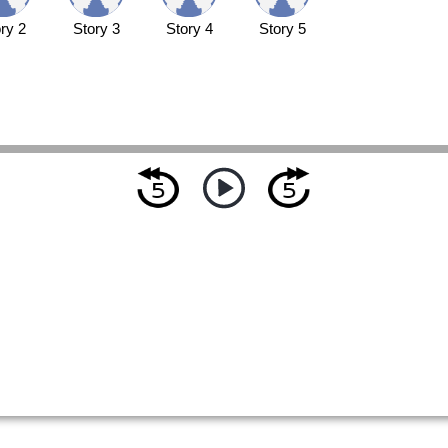
ry 2
Story 3
Story 4
Story 5