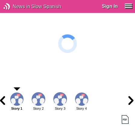
Sign In
News in Slow Spanish
Story 1
Story 2
Story 3
Story 4