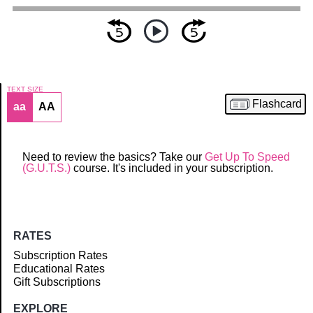
TEXT SIZE
Flashcard
aa
AA
Article
Need to review the basics? Take our
Get Up To Speed
(G.U.T.S.)
course. It's included in your subscription.
RATES
Subscription Rates
Educational Rates
Gift Subscriptions
EXPLORE