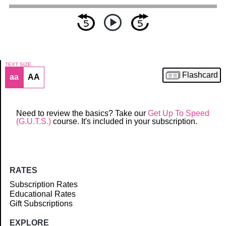
TEXT SIZE
Flashcard
aa
AA
Article
Need to review the basics? Take our
Get Up To Speed
(G.U.T.S.)
course. It's included in your subscription.
RATES
Subscription Rates
Educational Rates
Gift Subscriptions
EXPLORE