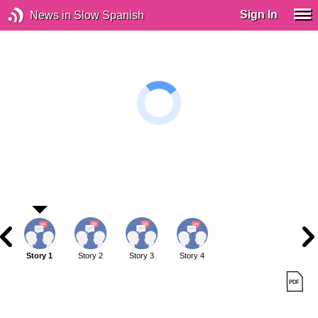
Sign In
News in Slow Spanish
Story 1
Story 2
Story 3
Story 4