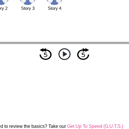
ry 2
Story 3
Story 4
d to review the basics? Take our
Get Up To Speed (G.U.T.S.)