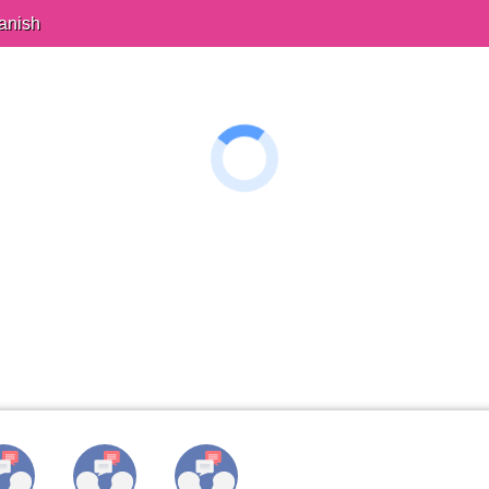
anish