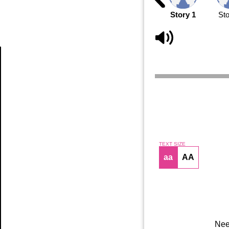
Story 1
Sto
Article
TEXT SIZE
aa
AA
Nee