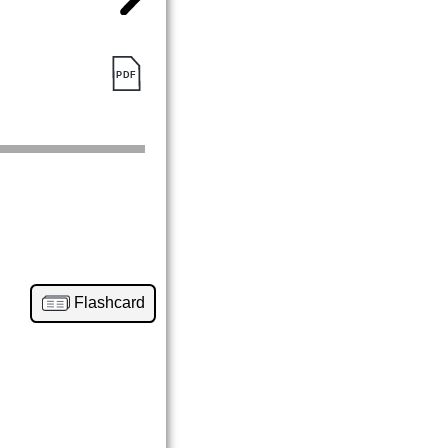
Flashcard