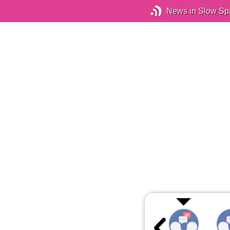
News in Slow Sp