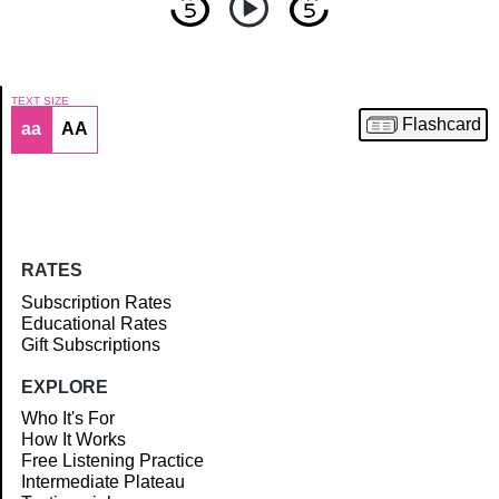
TEXT SIZE
Flashcard
aa
AA
Article
RATES
Subscription Rates
Educational Rates
Gift Subscriptions
EXPLORE
Who It's For
How It Works
Free Listening Practice
Intermediate Plateau