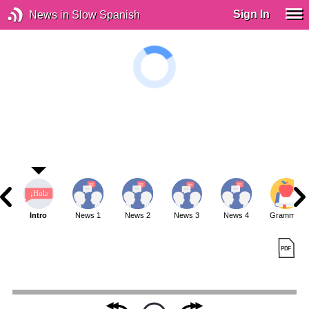
Sign In
News in Slow Spanish
Intro
News 1
News 2
News 3
News 4
Grammar