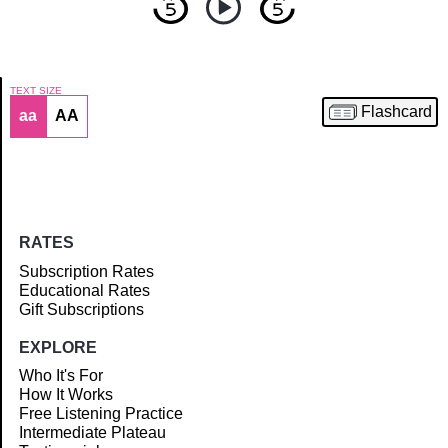
TEXT SIZE
Flashcard
aa
AA
Article
RATES
Subscription Rates
Educational Rates
Gift Subscriptions
EXPLORE
Who It's For
How It Works
Free Listening Practice
Intermediate Plateau