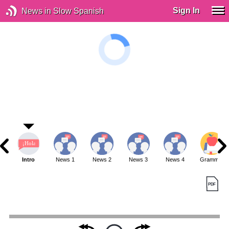
Sign In
News in Slow Spanish
Intro
News 1
News 2
News 3
News 4
Grammar