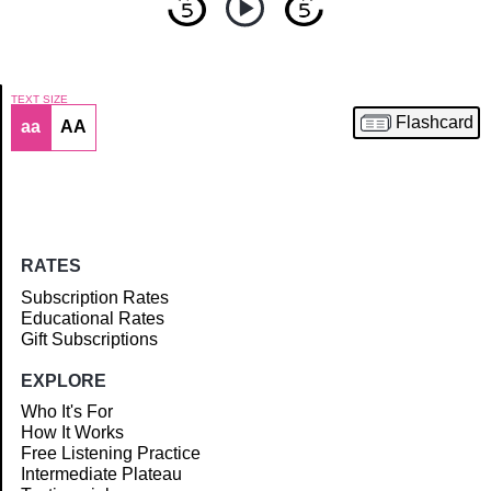
TEXT SIZE
Flashcard
aa
AA
Article
RATES
Subscription Rates
Educational Rates
Gift Subscriptions
EXPLORE
Who It's For
How It Works
Free Listening Practice
Intermediate Plateau