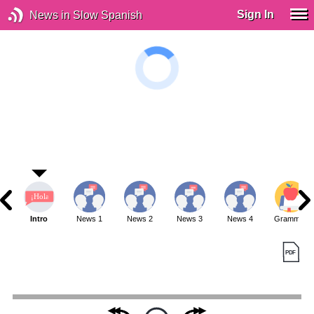
Sign In
News in Slow Spanish
Intro
News 1
News 2
News 3
News 4
Grammar