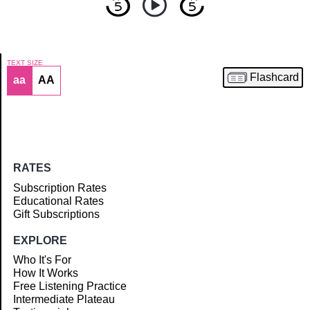
TEXT SIZE
Flashcard
aa
AA
Article
RATES
Subscription Rates
Educational Rates
Gift Subscriptions
EXPLORE
Who It's For
How It Works
Free Listening Practice
Intermediate Plateau