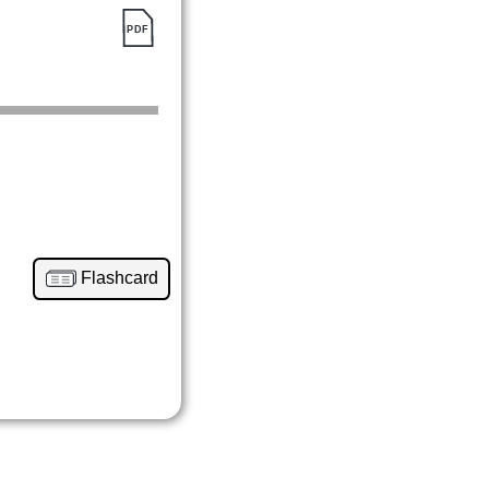
Flashcard