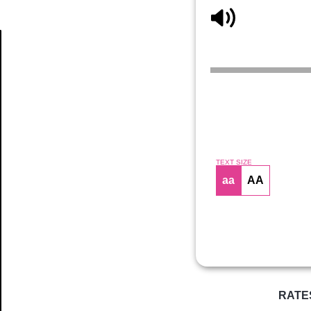
Article
TEXT SIZE
aa
AA
RATE