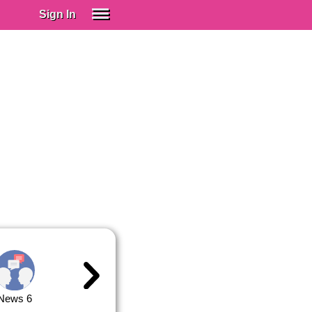
Sign In
SIGN IN
Spanish (Spain)
Spanish (Latino)
SUBSCRIBE
EDUCATIONAL LICENSES
GIFT CARDS
OTHER LANGUAGES
ABOUT US
ADJUST COLORS
News 6