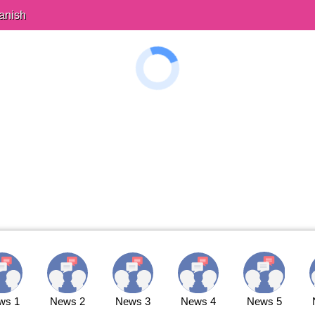
anish
ws 1
News 2
News 3
News 4
News 5