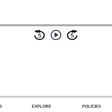
S
EXPLORE
POLICIES