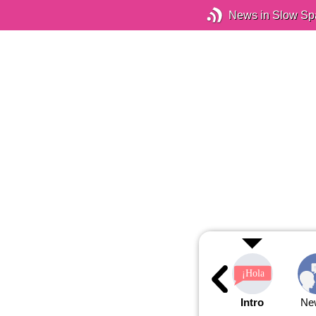
News in Slow Sp
Intro
Ne