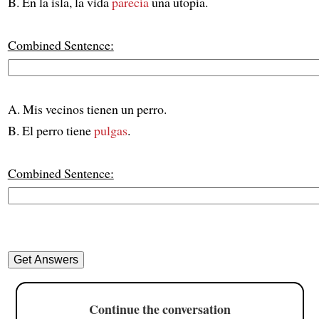
B. En la isla, la vida
parecía
una utopía.
Combined Sentence:
A. Mis vecinos tienen un perro.
B. El perro tiene
pulgas
.
Combined Sentence:
Continue the conversation