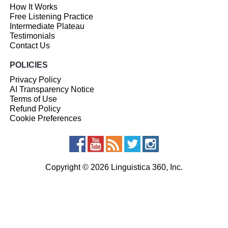
How It Works
Free Listening Practice
Intermediate Plateau
Testimonials
Contact Us
POLICIES
Privacy Policy
AI Transparency Notice
Terms of Use
Refund Policy
Cookie Preferences
Copyright © 2026 Linguistica 360, Inc.