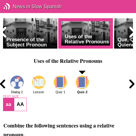
News in Slow Spanish
Uses of the
Presence of the
Que, Q
Relative Pronouns
Subject Pronoun
Quiene
Uses of the Relative Pronouns
1
Dialog 2
Lesson
Quiz 1
Quiz 2
TEXT SIZE
aa
AA
Combine the following sentences using a relative
pronoun.