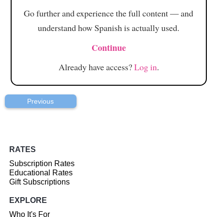
Go further and experience the full content — and
understand how Spanish is actually used.
Continue
Already have access?
Log in
.
Previous
RATES
Subscription Rates
Educational Rates
Gift Subscriptions
EXPLORE
Who It's For