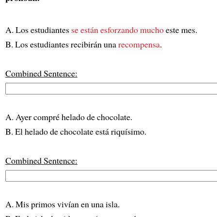
A. Los estudiantes
se están esforzando mucho
este mes.
B. Los estudiantes recibirán una
recompensa
.
Combined Sentence:
A. Ayer compré helado de chocolate.
B. El helado de chocolate está riquísimo.
Combined Sentence:
A. Mis primos vivían en una isla.