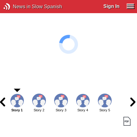
Sign In
News in Slow Spanish
Story 1
Story 2
Story 3
Story 4
Story 5