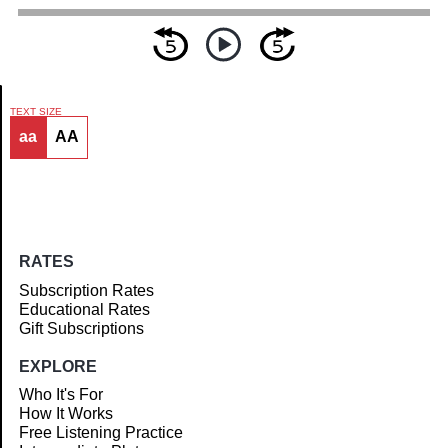
TEXT SIZE
aa
AA
Article
RATES
Subscription Rates
Educational Rates
Gift Subscriptions
EXPLORE
Who It's For
How It Works
Free Listening Practice