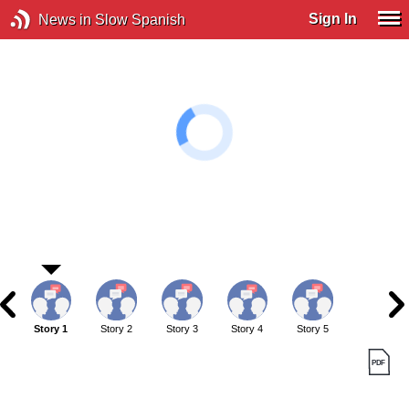
Sign In
News in Slow Spanish
Story 1
Story 2
Story 3
Story 4
Story 5