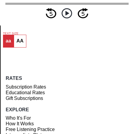
TEXT SIZE
aa
AA
Article
RATES
Subscription Rates
Educational Rates
Gift Subscriptions
EXPLORE
Who It's For
How It Works
Free Listening Practice