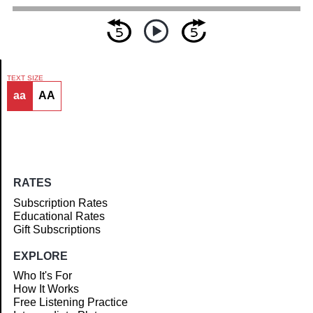
TEXT SIZE
aa
AA
Article
RATES
Subscription Rates
Educational Rates
Gift Subscriptions
EXPLORE
Who It's For
How It Works
Free Listening Practice