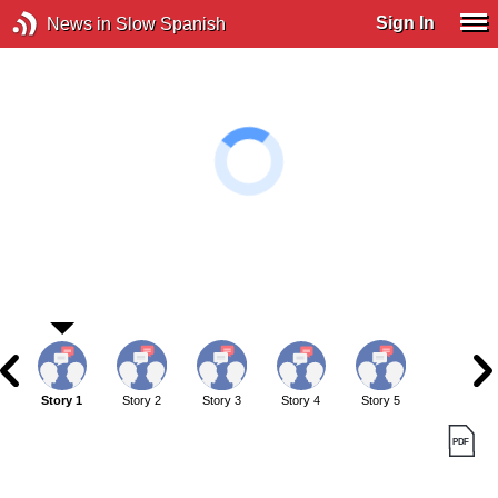
Sign In
News in Slow Spanish
Story 1
Story 2
Story 3
Story 4
Story 5