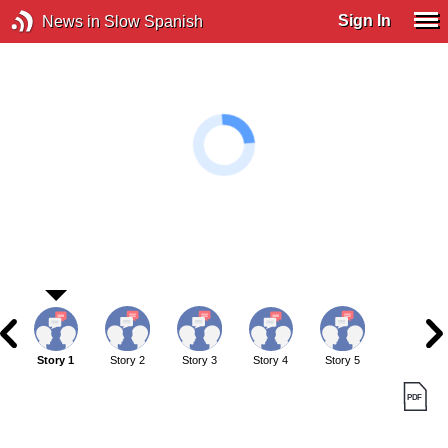
Sign In
News in Slow Spanish
Story 1
Story 2
Story 3
Story 4
Story 5