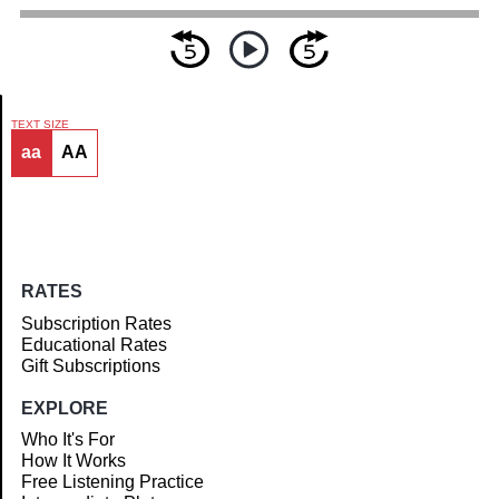
TEXT SIZE
aa
AA
Article
RATES
Subscription Rates
Educational Rates
Gift Subscriptions
EXPLORE
Who It's For
How It Works
Free Listening Practice