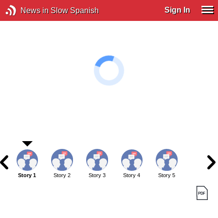
Sign In
News in Slow Spanish
Story 1
Story 2
Story 3
Story 4
Story 5