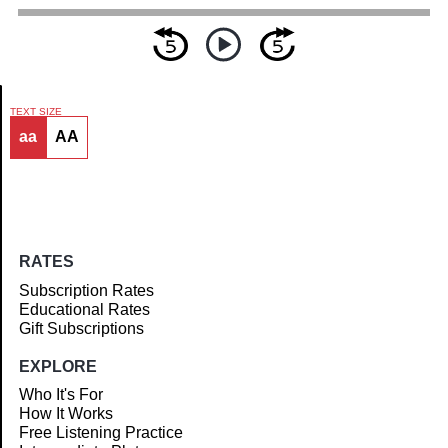
TEXT SIZE
aa
AA
Article
RATES
Subscription Rates
Educational Rates
Gift Subscriptions
EXPLORE
Who It's For
How It Works
Free Listening Practice