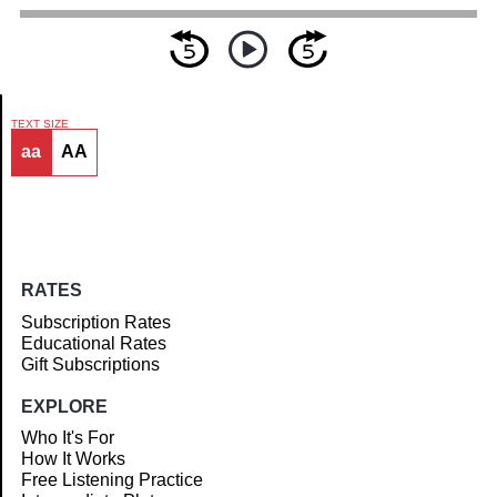
TEXT SIZE
aa
AA
Article
RATES
Subscription Rates
Educational Rates
Gift Subscriptions
EXPLORE
Who It's For
How It Works
Free Listening Practice