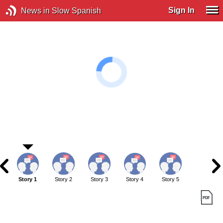
Sign In
News in Slow Spanish
Story 1
Story 2
Story 3
Story 4
Story 5