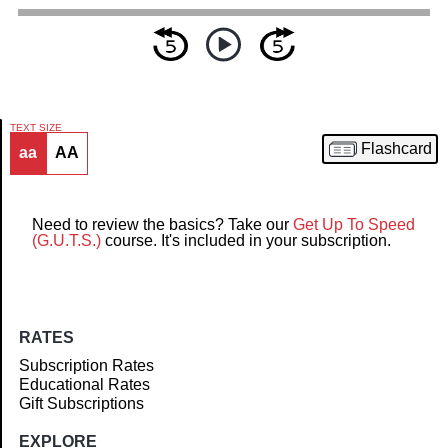
TEXT SIZE
Flashcard
aa
AA
Article
Need to review the basics? Take our
Get Up To Speed
(G.U.T.S.)
course. It's included in your subscription.
RATES
Subscription Rates
Educational Rates
Gift Subscriptions
EXPLORE