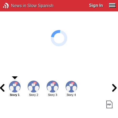
Sign In
News in Slow Spanish
Story 1
Story 2
Story 3
Story 4