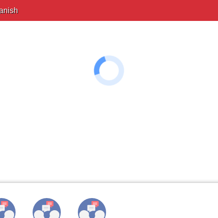
anish