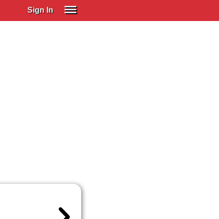
Sign In
SIGN IN
Spanish (Spain)
Spanish (Latino)
SUBSCRIBE
EDUCATIONAL LICENSES
GIFT CARDS
OTHER LANGUAGES
ABOUT US
ADJUST COLORS