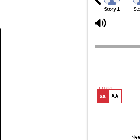
Story 1
Sto
Article
TEXT SIZE
aa
AA
Nee