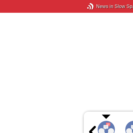
News in Slow Sp