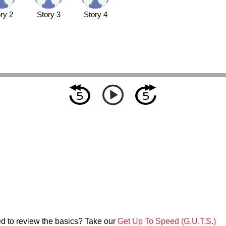
ry 2
Story 3
Story 4
d to review the basics? Take our
Get Up To Speed (G.U.T.S.)