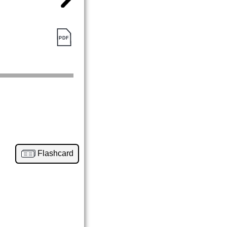
Flashcard