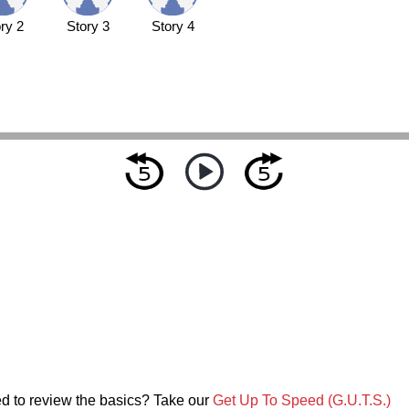
ry 2
Story 3
Story 4
d to review the basics? Take our
Get Up To Speed (G.U.T.S.)