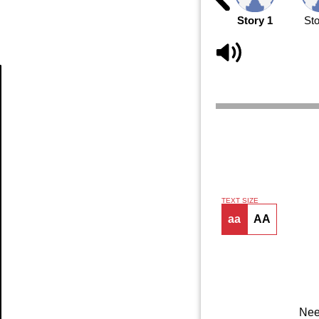
Story 1
Sto
Article
TEXT SIZE
aa
AA
Nee