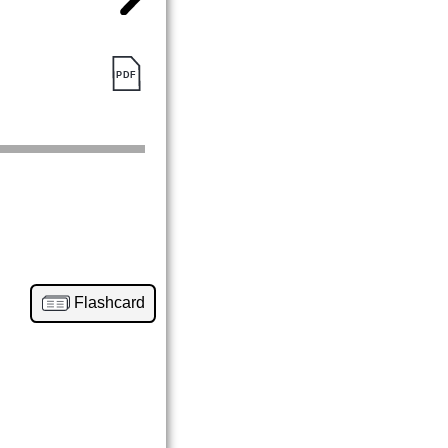
Flashcard