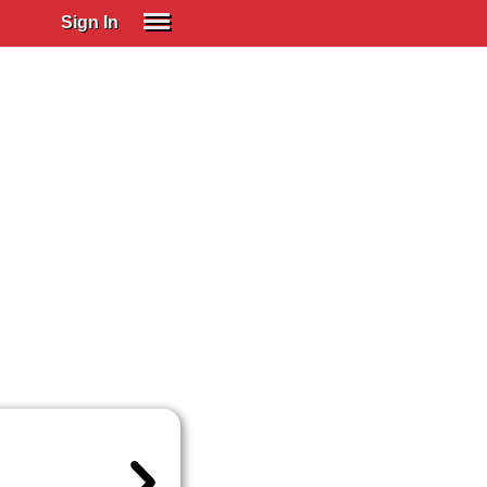
Sign In
SIGN IN
Spanish (Spain)
Spanish (Latino)
SUBSCRIBE
EDUCATIONAL LICENSES
GIFT CARDS
OTHER LANGUAGES
ABOUT US
ADJUST COLORS