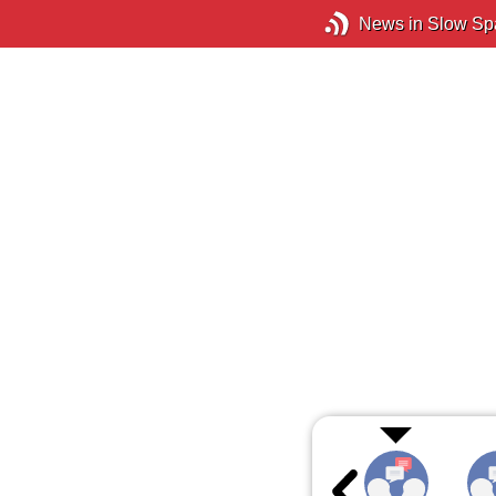
News in Slow Sp