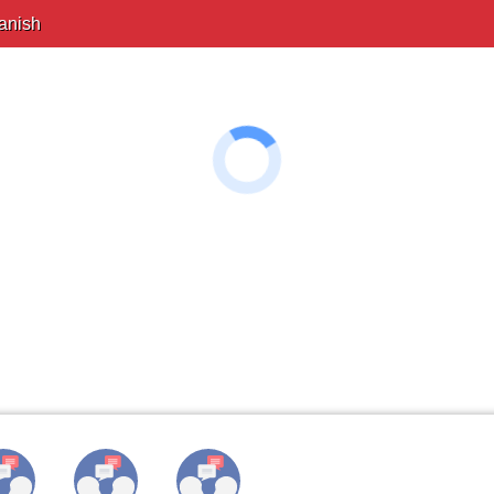
anish