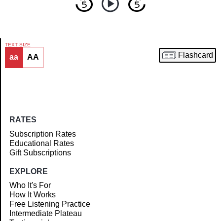
TEXT SIZE
Flashcard
aa
AA
Article
RATES
Subscription Rates
Educational Rates
Gift Subscriptions
EXPLORE
Who It's For
How It Works
Free Listening Practice
Intermediate Plateau