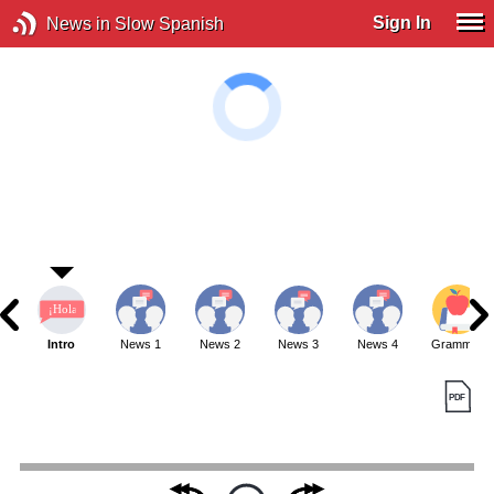
Sign In
News in Slow Spanish
Intro
News 1
News 2
News 3
News 4
Grammar