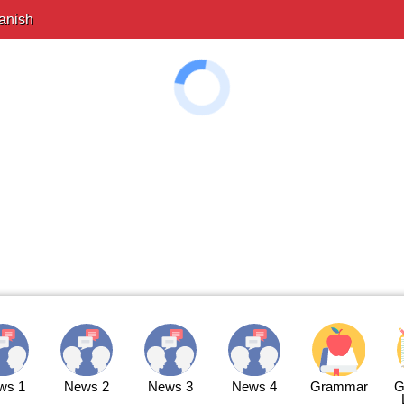
anish
ws 1
News 2
News 3
News 4
Grammar
G