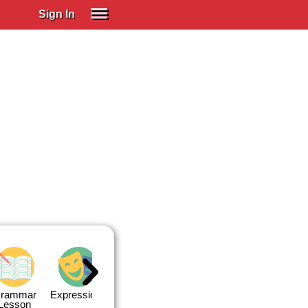
Sign In
SIGN IN
Spanish (Spain)
Spanish (Latino)
SUBSCRIBE
EDUCATIONAL LICENSES
GIFT CARDS
OTHER LANGUAGES
ABOUT US
ADJUST COLORS
rammar
Expressions
Expressions
Quiz 1
Quiz 2
Lesson
Lesson