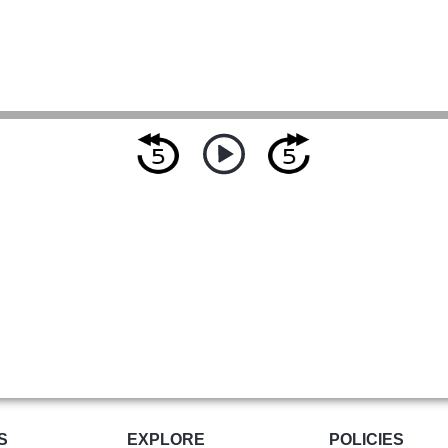
S
EXPLORE
POLICIES