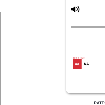
Article
TEXT SIZE
aa
AA
RATE