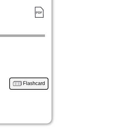
Flashcard