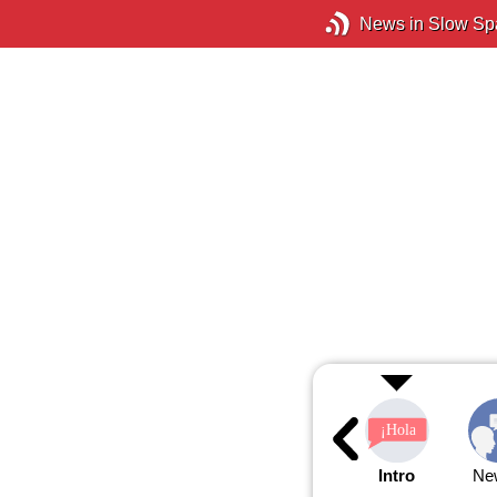
News in Slow Sp
Intro
Ne