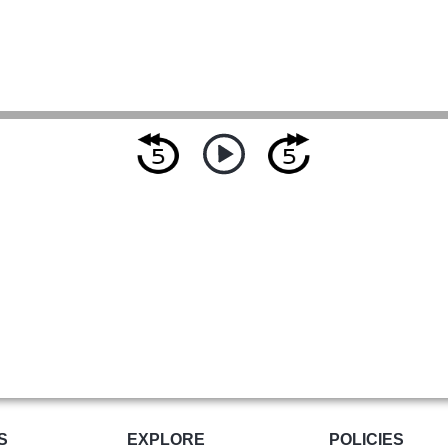
S
EXPLORE
POLICIES