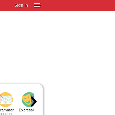
Sign In
SIGN IN
Spanish (Spain)
Spanish (Latino)
SUBSCRIBE
EDUCATIONAL LICENSES
GIFT CARDS
OTHER LANGUAGES
ABOUT US
ADJUST COLORS
rammar
Expressions
Expressions
Quiz 1
Quiz 2
Lesson
Lesson