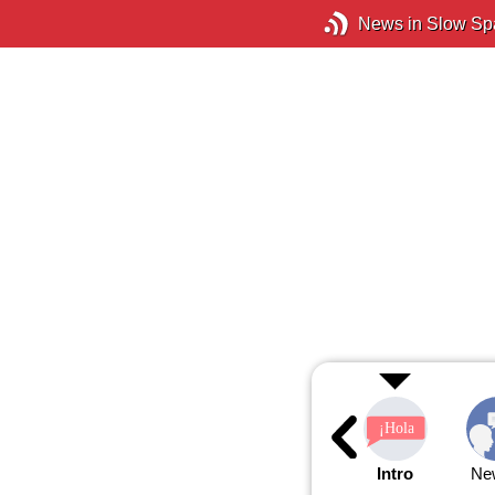
News in Slow Sp
Intro
Ne