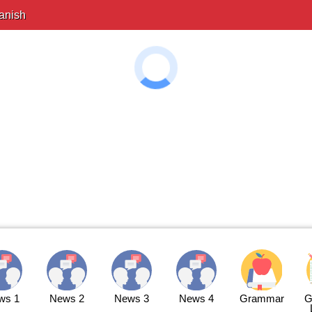
anish
ws 1
News 2
News 3
News 4
Grammar
G