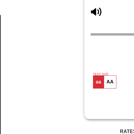
Article
TEXT SIZE
aa
AA
RATE