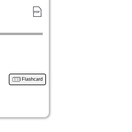
Flashcard