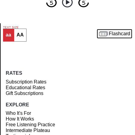
TEXT SIZE
Flashcard
aa
AA
Article
RATES
Subscription Rates
Educational Rates
Gift Subscriptions
EXPLORE
Who It's For
How It Works
Free Listening Practice
Intermediate Plateau