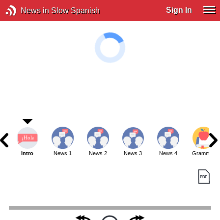
Sign In
News in Slow Spanish
Intro
News 1
News 2
News 3
News 4
Grammar