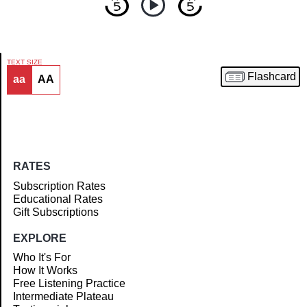
TEXT SIZE
Flashcard
aa
AA
Article
RATES
Subscription Rates
Educational Rates
Gift Subscriptions
EXPLORE
Who It's For
How It Works
Free Listening Practice
Intermediate Plateau