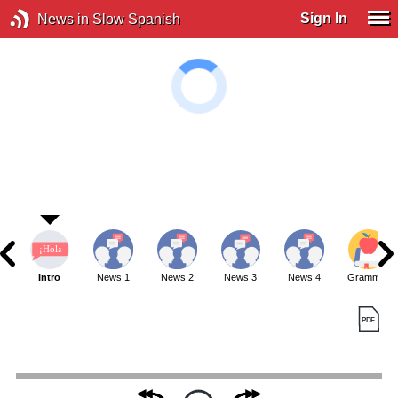
Sign In
News in Slow Spanish
Intro
News 1
News 2
News 3
News 4
Grammar